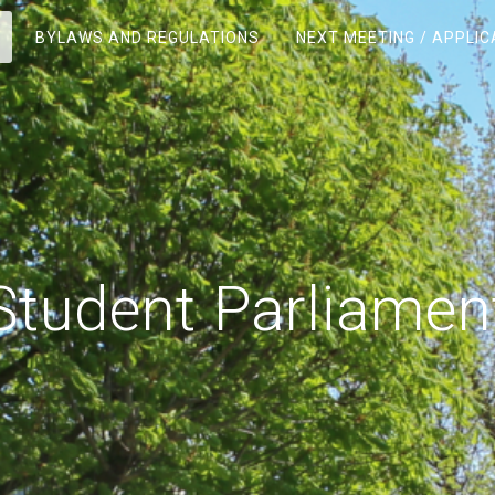
BYLAWS AND REGULATIONS
NEXT MEETING / APPLIC
Student Parliamen