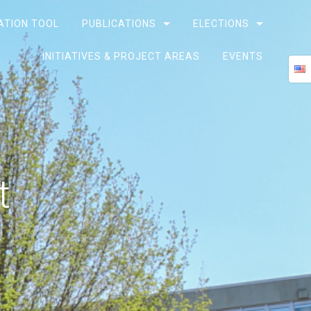
ATION TOOL
PUBLICATIONS
ELECTIONS
INITIATIVES & PROJECT AREAS
EVENTS
t