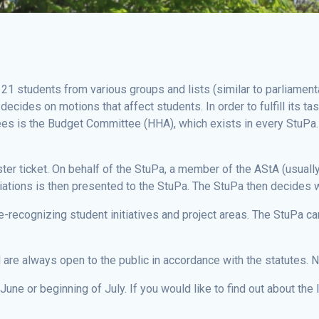
 21 students from various groups and lists (similar to parliament
ecides on motions that affect students. In order to fulfill its 
es is the Budget Committee (HHA), which exists in every StuPa.
er ticket. On behalf of the StuPa, a member of the AStA (usually 
iations is then presented to the StuPa. The StuPa then decides w
-recognizing student initiatives and project areas. The StuPa ca
re always open to the public in accordance with the statutes. No
une or beginning of July. If you would like to find out about the 