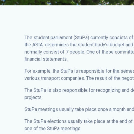
The student parliament (StuPa) currently consists of
the AStA, determines the student body’s budget and d
normally consist of 7 people. One of these committe
financial statements.
For example, the StuPa is responsible for the semest
various transport companies. The result of the negot
The StuPa is also responsible for recognizing and de
projects.
StuPa meetings usually take place once a month and a
The StuPa elections usually take place at the end of J
one of the StuPa meetings.