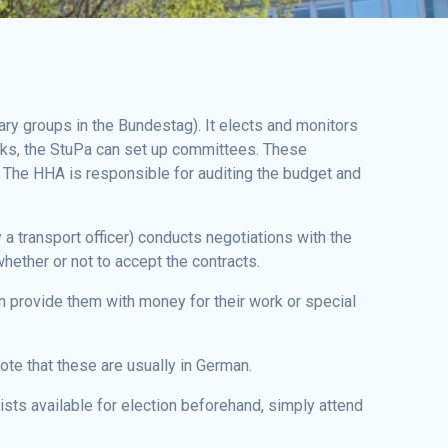
ary groups in the Bundestag). It elects and monitors
tasks, the StuPa can set up committees. These
 The HHA is responsible for auditing the budget and
a transport officer) conducts negotiations with the
hether or not to accept the contracts.
n provide them with money for their work or special
te that these are usually in German.
lists available for election beforehand, simply attend